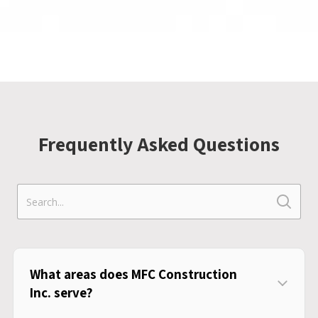
Frequently Asked Questions
What areas does MFC Construction
Inc. serve?