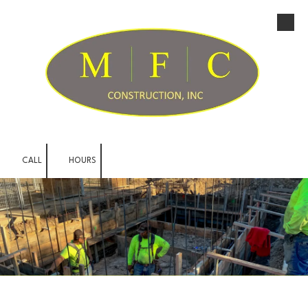
Skip to content
CALL
HOURS