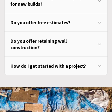
for new builds?
Do you offer free estimates?
Do you offer retaining wall
construction?
How do I get started with a project?