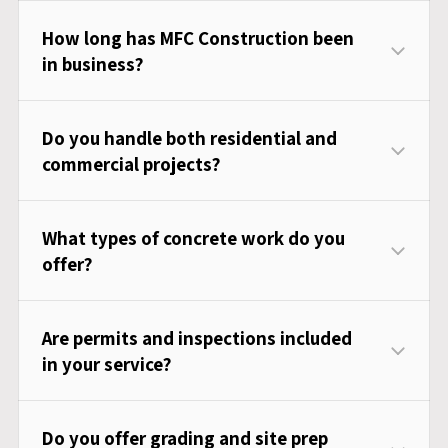
How long has MFC Construction been
in business?
Do you handle both residential and
commercial projects?
What types of concrete work do you
offer?
Are permits and inspections included
in your service?
Do you offer grading and site prep