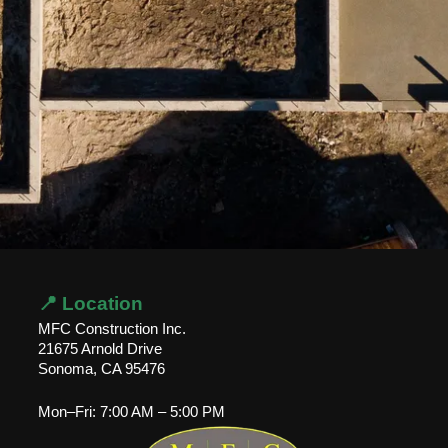
📍 Location
MFC Construction Inc.
21675 Arnold Drive
Sonoma, CA 95476
Mon–Fri: 7:00 AM – 5:00 PM